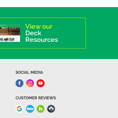
View our
Deck
Resources
SOCIAL MEDIA
CUSTOMER REVIEWS