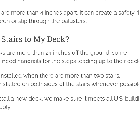
g are more than 4 inches apart, it can create a safety r
en or slip through the balusters.
e Stairs to My Deck?
ks are more than 24 inches off the ground, some
ed handrails for the steps leading up to their deck
 installed when there are more than two stairs.
installed on both sides of the stairs whenever possibl
tall a new deck, we make sure it meets all U.S. build
pply.