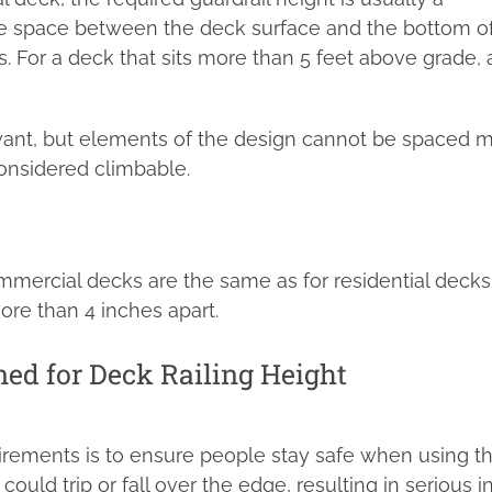
he space between the deck surface and the bottom o
. For a deck that sits more than 5 feet above grade, 
want, but elements of the design cannot be spaced 
onsidered climbable.
mmercial decks are the same as for residential decks
ore than 4 inches apart.
ed for Deck Railing Height
irements is to ensure people stay safe when using t
could trip or fall over the edge, resulting in serious in