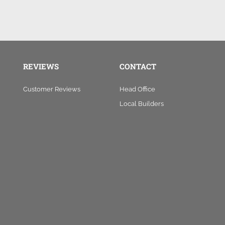
REVIEWS
CONTACT
Customer Reviews
Head Office
Local Builders