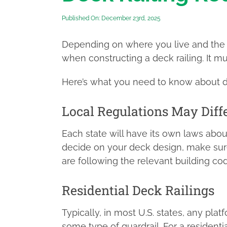
Published On: December 23rd, 2025
Depending on where you live and the 
when constructing a deck railing. It 
Here’s what you need to know about de
Local Regulations May Diff
Each state will have its own laws abou
decide on your deck design, make sure
are following the relevant building cod
Residential Deck Railings
Typically, in most U.S. states, any pla
some type of guardrail. For a residentia