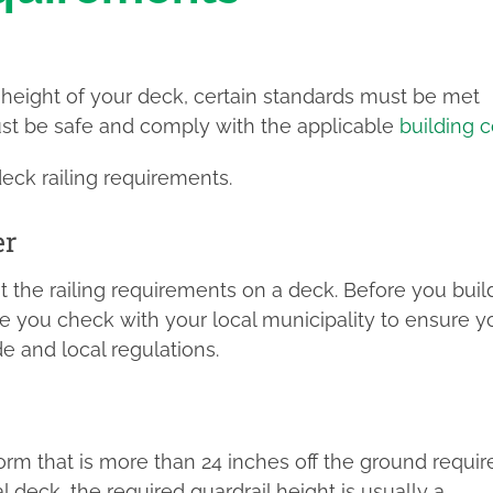
height of your deck, certain standards must be met
must be safe and comply with the applicable
building 
ck railing requirements.
er
t the railing requirements on a deck. Before you buil
 you check with your local municipality to ensure y
e and local regulations.
tform that is more than 24 inches off the ground requir
l deck, the required guardrail height is usually a