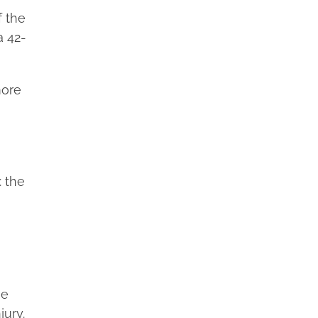
f the
a 42-
more
: the
he
jury.