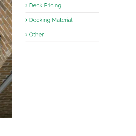
Deck Pricing
Decking Material
er
er
er
er
Other