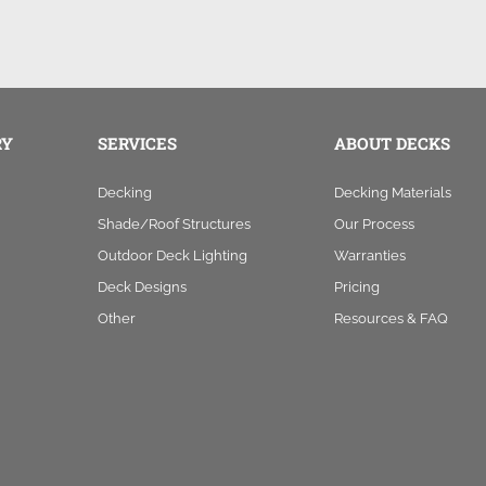
RY
SERVICES
ABOUT DECKS
Decking
Decking Materials
Shade/Roof Structures
Our Process
Outdoor Deck Lighting
Warranties
Deck Designs
Pricing
Other
Resources & FAQ