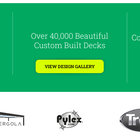
Over 40,000 Beautiful
Co
Custom Built Decks
VIEW DESIGN GALLERY