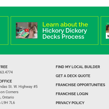
Learn about the
Hickory Dickory
Decks Process
FREE
FIND MY LOCAL BUILDER
263.4774
GET A DECK QUOTE
OFFICE
FRANCHISE OPPORTUNITIES
ndas St. W. Highway #5
son Corners
FRANCHISE LOGIN
, Ontario
 L9H 7L6
PRIVACY POLICY