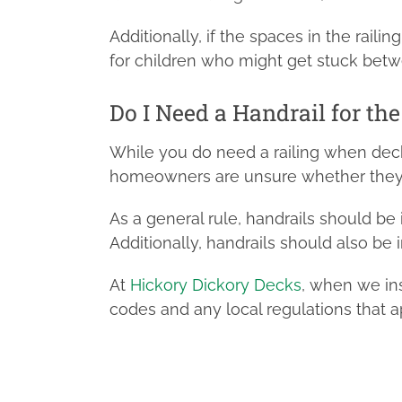
Additionally, if the spaces in the railin
for children who might get stuck betwe
Do I Need a Handrail for th
While you do need a railing when dec
homeowners are unsure whether they ne
As a general rule, handrails should be
Additionally, handrails should also be 
At
Hickory Dickory Decks
, when we ins
codes and any local regulations that a