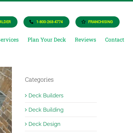
UILDER
1-800-263-4774
FRANCHISING
Services
Plan Your Deck
Reviews
Contact
als
Categories
eam
ructures
Deck Builders
ighting
Deck Building
Deck Design
rtunities
AQ