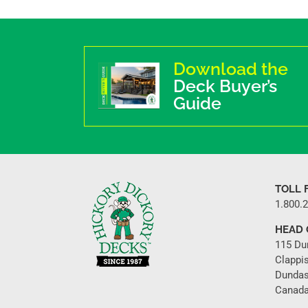
Download the
Deck Buyer’s
Guide
TOLL 
1.800.
HEAD 
115 Du
Clappi
Dundas
Canada