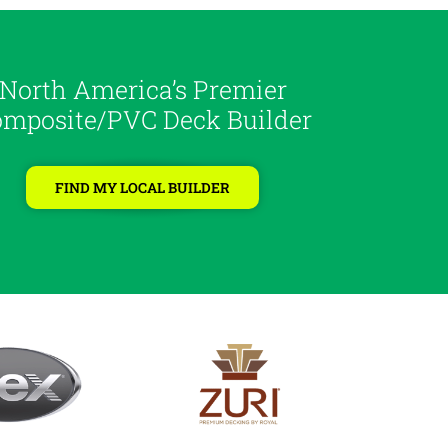
North America’s Premier
mposite/PVC Deck Builder
FIND MY LOCAL BUILDER