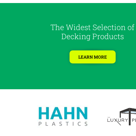
The Widest Selection of
Decking Products
LEARN MORE