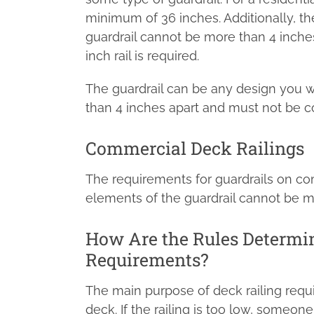
minimum of 36 inches. Additionally, t
guardrail cannot be more than 4 inches
inch rail is required.
The guardrail can be any design you 
than 4 inches apart and must not be c
Commercial Deck Railings
The requirements for guardrails on co
elements of the guardrail cannot be m
How Are the Rules Determin
Requirements?
The main purpose of deck railing requ
deck. If the railing is too low, someone 