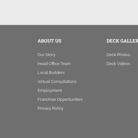
ABOUT US
DECK GALLE
Our Story
Deck Photos
Head Office Team
Deck Videos
Local Builders
Virtual Consultations
Employment
Franchise Opportunities
Privacy Policy