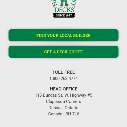
FIND YOUR LOCAL BUILDER
GET A DECK QUOTE
TOLL FREE
1.800.263.4774
HEAD OFFICE
115 Dundas St. W. Highway #5
Clappison Corners
Dundas, Ontario
Canada L9H 7L6