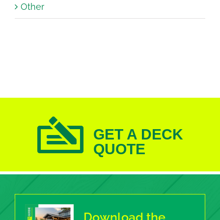
Other
GET A DECK
QUOTE
Download the