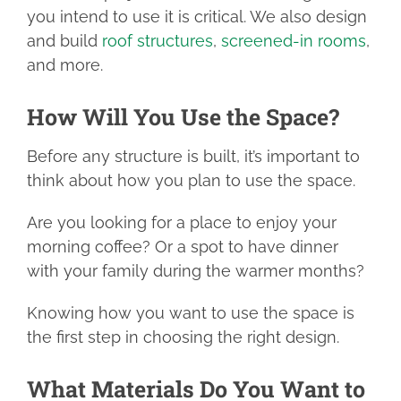
you intend to use it is critical. We also design
and build
roof structures
,
screened-in rooms
,
and more.
How Will You Use the Space?
Before any structure is built, it’s important to
think about how you plan to use the space.
Are you looking for a place to enjoy your
morning coffee? Or a spot to have dinner
with your family during the warmer months?
Knowing how you want to use the space is
the first step in choosing the right design.
What Materials Do You Want to