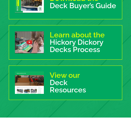
Deck Buyer’s Guide
Learn about the
Hickory Dickory
Decks Process
View our
Deck
Resources