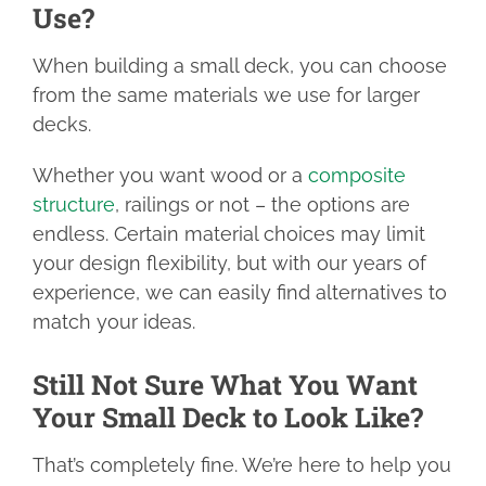
Use?
When building a small deck, you can choose
from the same materials we use for larger
decks.
Whether you want wood or a
composite
structure
, railings or not – the options are
endless. Certain material choices may limit
your design flexibility, but with our years of
experience, we can easily find alternatives to
match your ideas.
Still Not Sure What You Want
Your Small Deck to Look Like?
That’s completely fine. We’re here to help you