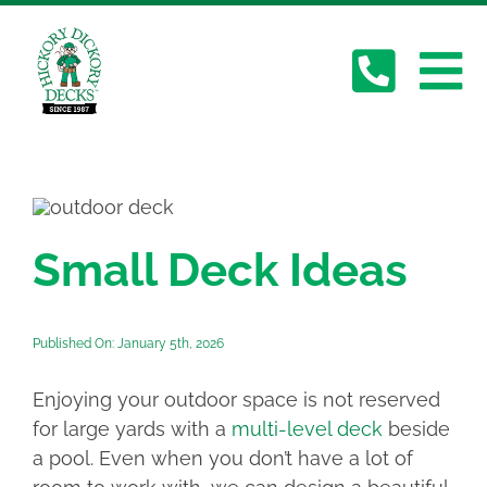
Skip
to
content
To
About Us
Na
Deck Gallery
Small Deck Ideas
Services
Published On: January 5th, 2026
Plan Your Deck
Enjoying your outdoor space is not reserved
Contact
for large yards with a
multi-level deck
beside
a pool. Even when you don’t have a lot of