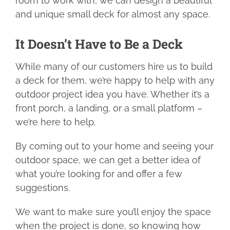
room to work with, we can design a beautiful
and unique small deck for almost any space.
FIND YOUR LOCAL BUILDER
It Doesn’t Have to Be a Deck
GET A DECK QUOTE
While many of our customers hire us to build
a deck for them, we’re happy to help with any
1.800.263.4774
outdoor project idea you have. Whether it’s a
front porch, a landing, or a small platform –
we’re here to help.
By coming out to your home and seeing your
outdoor space, we can get a better idea of
what you’re looking for and offer a few
suggestions.
We want to make sure you’ll enjoy the space
when the project is done, so knowing how