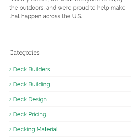
the outdoors, and we’re proud to help make
that happen across the U.S.
Categories
Deck Builders
Deck Building
Deck Design
Deck Pricing
Decking Material