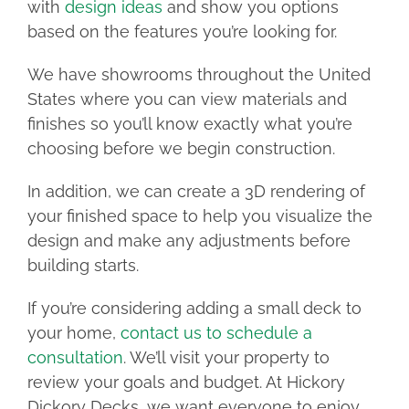
with
design ideas
and show you options
based on the features you’re looking for.
We have showrooms throughout the United
States where you can view materials and
finishes so you’ll know exactly what you’re
choosing before we begin construction.
In addition, we can create a 3D rendering of
your finished space to help you visualize the
design and make any adjustments before
building starts.
If you’re considering adding a small deck to
your home,
contact us to schedule a
consultation
. We’ll visit your property to
review your goals and budget. At Hickory
Dickory Decks, we want everyone to enjoy