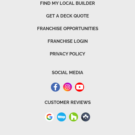
FIND MY LOCAL BUILDER
GET A DECK QUOTE
FRANCHISE OPPORTUNITIES
FRANCHISE LOGIN
PRIVACY POLICY
SOCIAL MEDIA
CUSTOMER REVIEWS